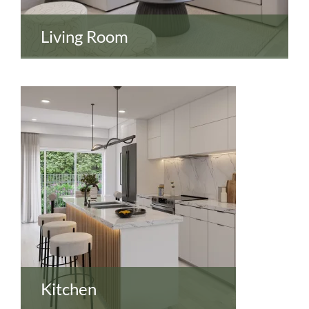
Living Room
Kitchen