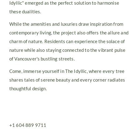
Idyllic" emerged as the perfect solution to harmonise
these dualities.
While the amenities and luxuries draw inspiration from
contemporary living, the project also offers the allure and
charm of nature. Residents can experience the solace of
nature while also staying connected to the vibrant pulse
of Vancouver's bustling streets.
Come, immerse yourself in The Idyllic, where every tree
shares tales of serene beauty and every corner radiates
thoughtful design.
+1 604 889 9711