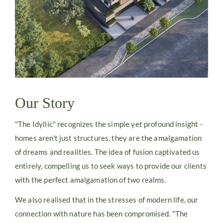
Our Story
"The Idyllic" recognizes the simple yet profound insight -
homes aren't just structures, they are the amalgamation
of dreams and realities. The idea of fusion captivated us
entirely, compelling us to seek ways to provide our clients
with the perfect amalgamation of two realms.
We also realised that in the stresses of modern life, our
connection with nature has been compromised. "The