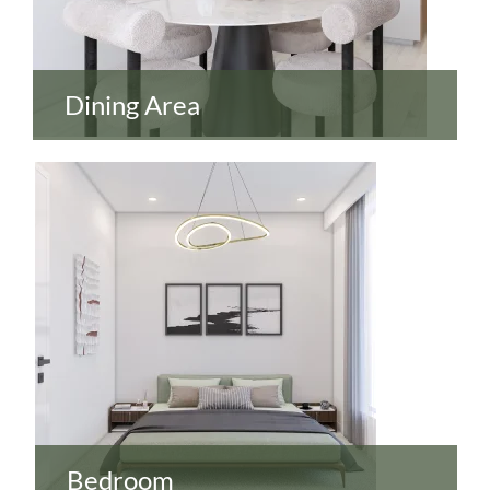
Dining Area
Bedroom