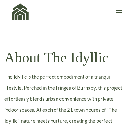
About The Idyllic
The Idyllic is the perfect embodiment of a tranquil
lifestyle. Perched in the fringes of Burnaby, this project
effortlessly blends urban convenience with private
indoor spaces. At each of the 21 town houses of “The
Idyllic”, nature meets nurture, creating the perfect