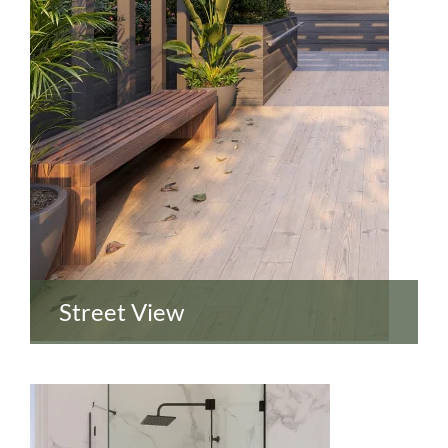
Street View