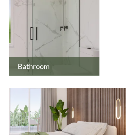
Bathroom