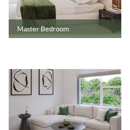
Master Bedroom