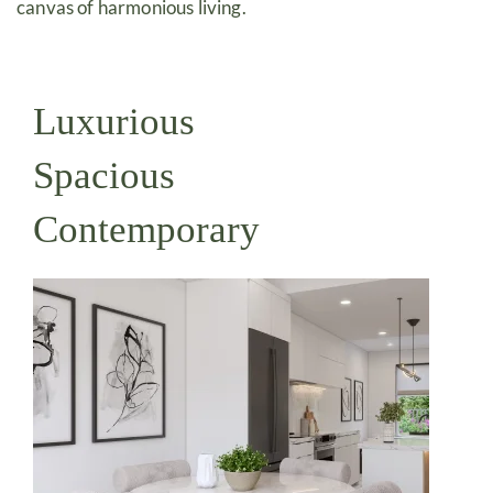
canvas of harmonious living.
Luxurious
Spacious
Contemporary